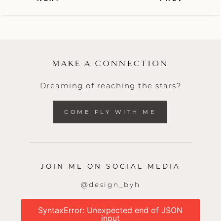
MAKE A CONNECTION
Dreaming of reaching the stars?
COME FLY WITH ME
JOIN ME ON SOCIAL MEDIA
@design_byh
SyntaxError: Unexpected end of JSON
input