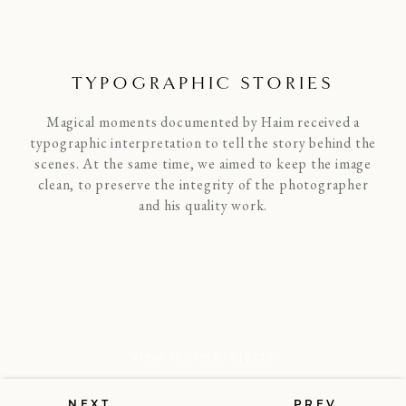
TYPOGRAPHIC STORIES
Magical moments documented by Haim received a
typographic interpretation to tell the story behind the
scenes. At the same time, we aimed to keep the image
clean, to preserve the integrity of the photographer
and his quality work.
View more projects
NEXT
PREV