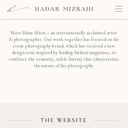
HAIM AFRIAT
FINE PHOTOGRAPHY
Meet Haim Afriat – an internationally acclaimed artist
& photographer. Our work together has focused on his
event photography brand, which has received a new
design tone inspired by leading fashion magazines, to
reinforce the romantic, noble fantasy that characterizes
the nature of his photography.
THE WEBSITE