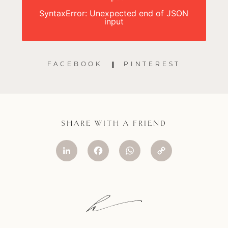
SyntaxError: Unexpected end of JSON
input
FACEBOOK
PINTEREST
SHARE WITH A FRIEND
LinkedIn
Facebook
WhatsApp
Copy
Link