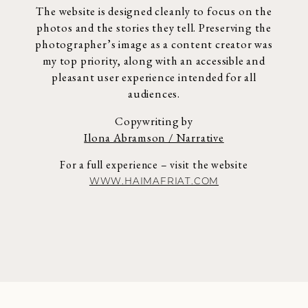
The website is designed cleanly to focus on the
photos and the stories they tell.
Preserving the
photographer’s image as a content creator was
my top priority,
along with an accessible and
pleasant user experience intended for all
audiences.
Copywriting by
Ilona Abramson / Narrative
For a full experience – visit the website
WWW.HAIMAFRIAT.COM